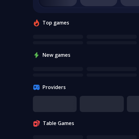
Top games
New games
Providers
Table Games