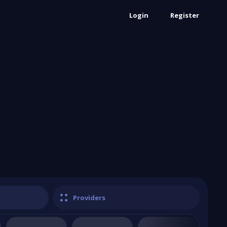
Login
Register
Providers