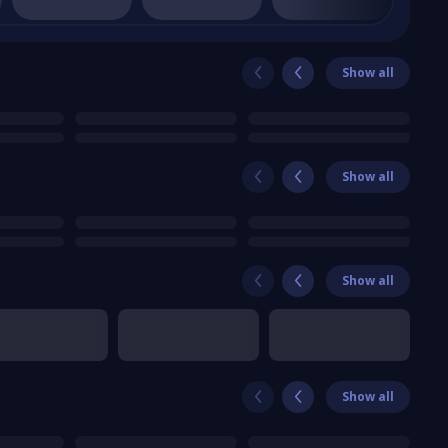
Show all
Show all
Show all
Show all