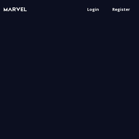
Login
Register