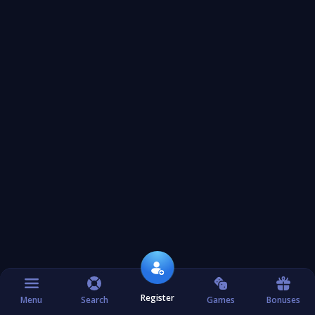
Register
Menu
Search
Games
Bonuses